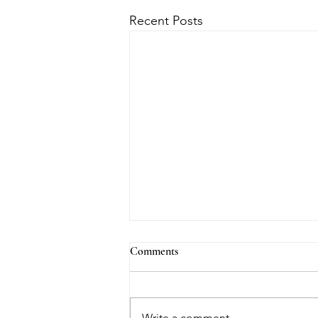
Recent Posts
Comments
Write a comment...