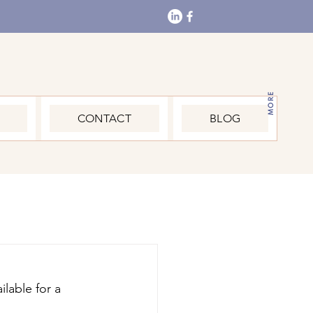
MORE
CONTACT
BLOG
lable for a 