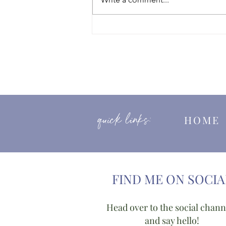
Good Funeral Awards Nominee
2025
quick links:
HOM
FIND ME ON SOCIA
Head over to the social chann
and say hello!