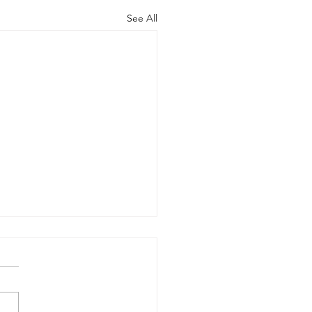
See All