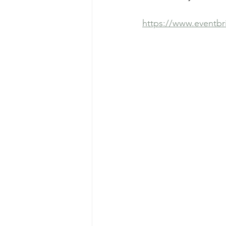
https://www.eventbr