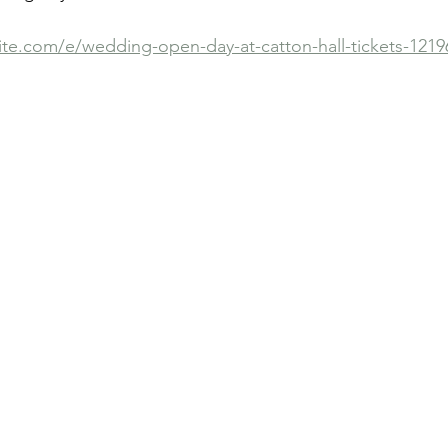
ite.com/e/wedding-open-day-at-catton-hall-tickets-121