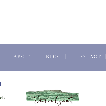
Becom
Yorks
E
|
ABOUT
|
BLOG
|
CONTACT
L
els