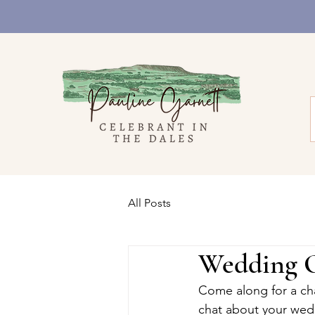
All Posts
Wedding O
Come along for a chat
chat about your wed