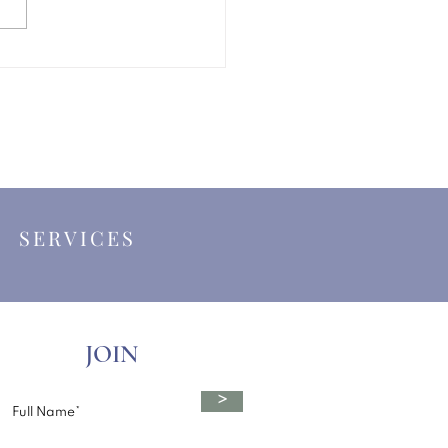
ing a Celebrant in the
hire Dales
|
SERVICES
JOIN
>