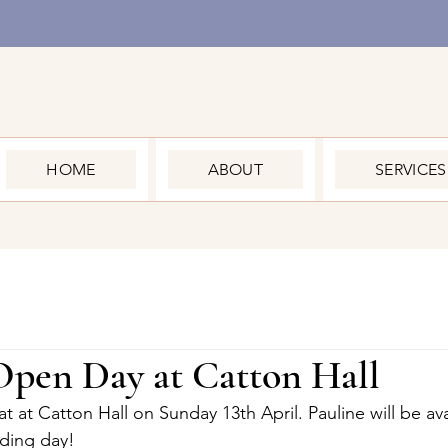
HOME
ABOUT
SERVICES
pen Day at Catton Hall
 at Catton Hall on Sunday 13th April. Pauline will be avai
ding day!