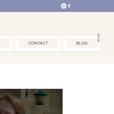
MORE
CONTACT
BLOG