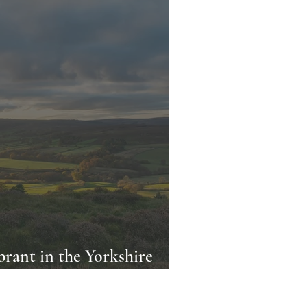
rant in the Yorkshire