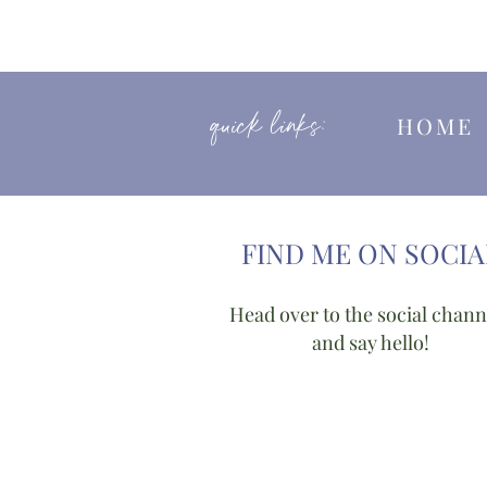
quick links:
HOM
FIND ME ON SOCIA
Head over to the social chann
and say hello!