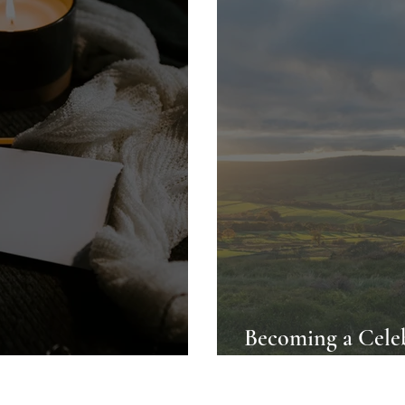
Becoming a Celeb
Dales