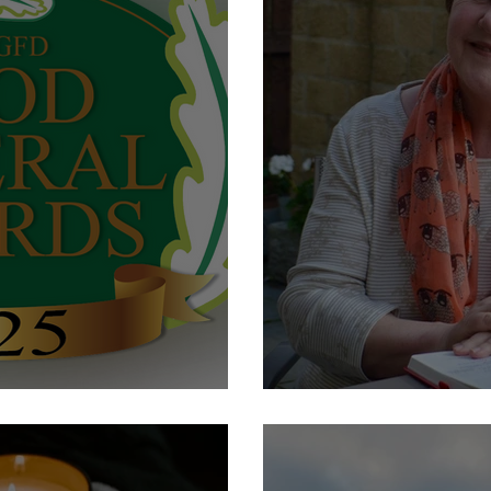
s Nominee 2025
Wedding Open Da