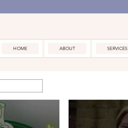
HOME
ABOUT
SERVICES