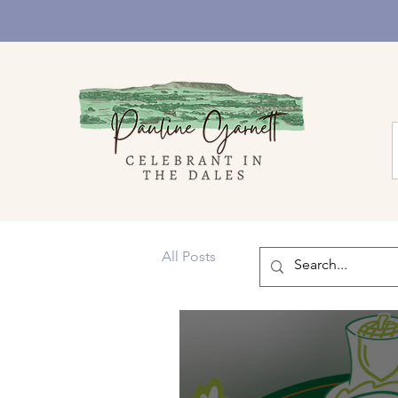
All Posts