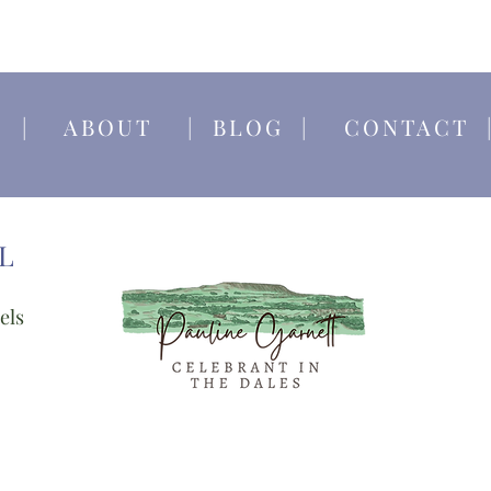
E
|
ABOUT
|
BLOG
|
CONTACT
L
els