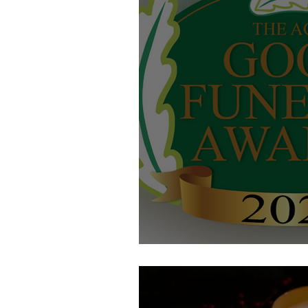
Good Funeral Award