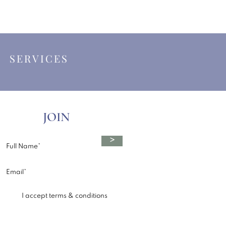
|
SERVICES
JOIN
>
I accept terms & conditions