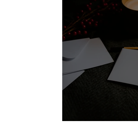
Sharing Poems