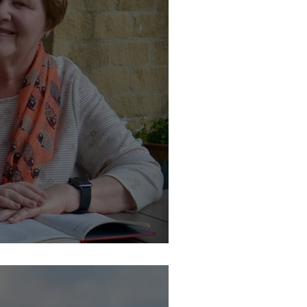
y at Catton Hall